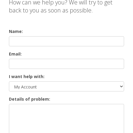
How can we help you? We will try to get
back to you as soon as possible.
Name:
Email:
I want help with:
Details of problem: