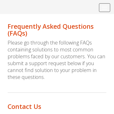
Toggl
navig
Frequently Asked Questions
(FAQs)
Please go through the following FAQs
containing solutions to most common
problems faced by our customers. You can
submit a support request below if you
cannot find solution to your problem in
these questions.
Contact Us