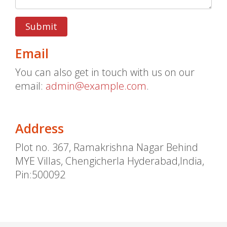
Submit
Email
You can also get in touch with us on our
email:
admin@example.com
.
Address
Plot no. 367, Ramakrishna Nagar Behind
MYE Villas, Chengicherla Hyderabad,India,
Pin:500092