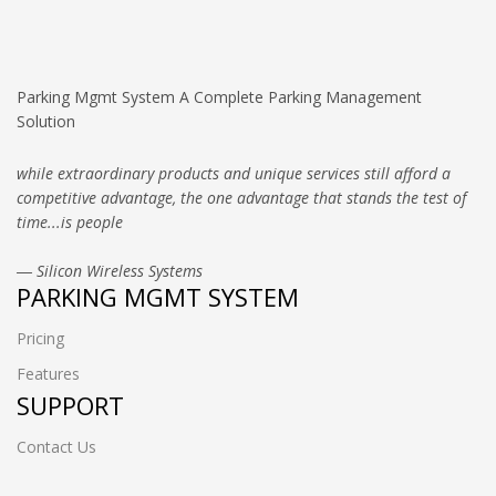
Parking Mgmt System A Complete Parking Management
Solution
while extraordinary products and unique services still afford a
competitive advantage, the one advantage that stands the test of
time...is people
― Silicon Wireless Systems
PARKING MGMT SYSTEM
Pricing
Features
SUPPORT
Contact Us